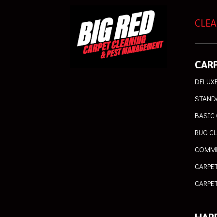
CLEA
CARP
DELUXE
STAND
BASIC 
RUG C
COMME
CARPE
CARPET