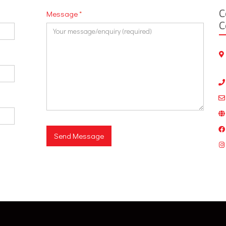
C
Message
*
C
Send Message