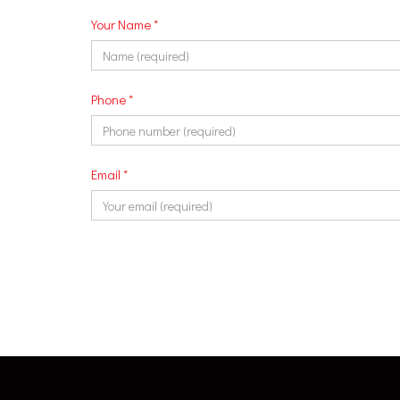
Your Name
*
Phone
*
Email
*