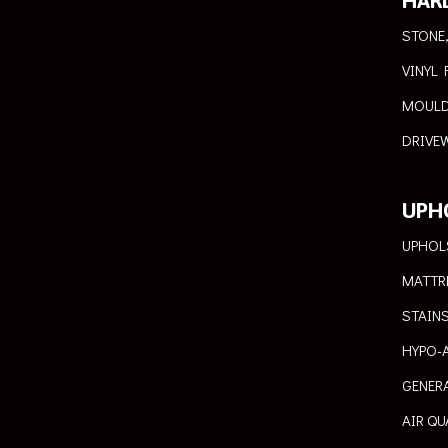
HAR
STONE,
VINYL 
MOULD
DRIVEW
UPH
UPHOL
MATTR
STAIN
HYPO-
GENER
AIR QU