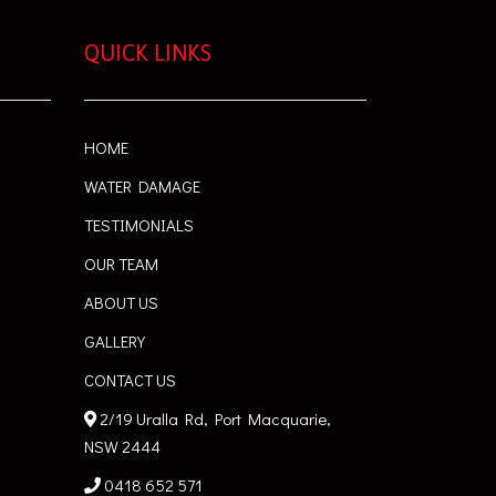
QUICK LINKS
HOME
WATER DAMAGE
TESTIMONIALS
OUR TEAM
ABOUT US
GALLERY
CONTACT US
2/19 Uralla Rd, Port Macquarie,
NSW 2444
0418 652 571