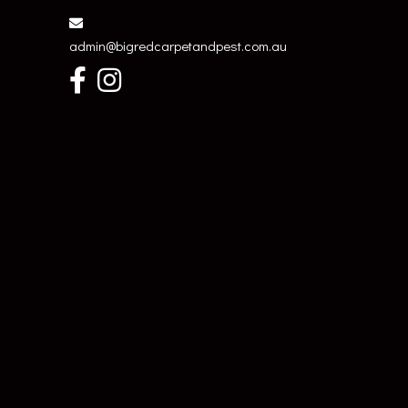
admin@bigredcarpetandpest.com.au