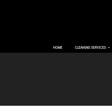
HOME
CLEANING SERVICES