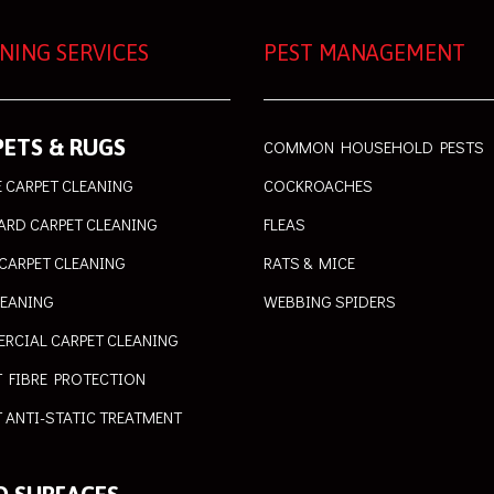
NING SERVICES
PEST MANAGEMENT
ETS & RUGS
COMMON HOUSEHOLD PESTS
 CARPET CLEANING
COCKROACHES
ARD CARPET CLEANING
FLEAS
CARPET CLEANING
RATS & MICE
LEANING
WEBBING SPIDERS
RCIAL CARPET CLEANING
T FIBRE PROTECTION
 ANTI-STATIC TREATMENT