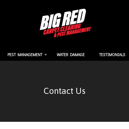
PEST MANAGEMENT
WATER DAMAGE
TESTIMONIALS
Contact Us