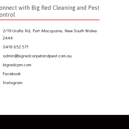
onnect with Big Red Cleaning and Pest
ontrol
2/19 Uralla Rd, Port Macquarie, New South Wales
2444
0418 652 571
admin@bigredcarpetandpest.com.au
bigredcpm.com
Facebook
Instagram