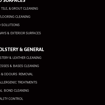
D SURFACES
 TILE, & GROUT CLEANING
FLOORING CLEANING
 SOLUTIONS
AYS & EXTERIOR SURFACES
OLSTERY & GENERAL
STERY & LEATHER CLEANING
ESSES & BASES CLEANING
S & ODOURS REMOVAL
ALLERGENIC TREATMENTS
AL BOND CLEANING
ALITY CONTROL